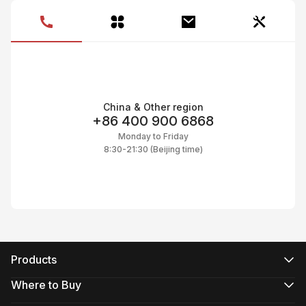
C
C
CI
C
C
C
C
Ac
C
On
C
Pr
China & Other region
C
+86 400 900 6868
Monday to Friday
8:30-21:30 (Beijing time)
Products
CRANE Series
WEEBILL Series
Where to Buy
SMOOTH Series
Official Online Stores