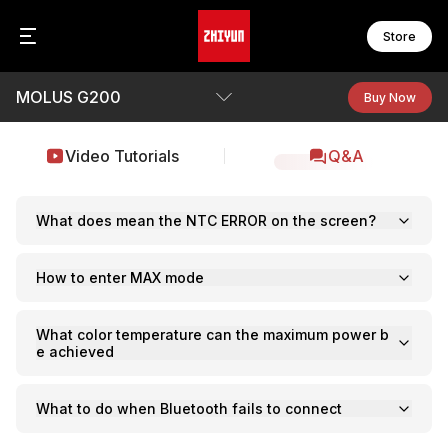
Store
MOLUS G200
CR
FI
Zh
Buy Now
C
F
Z
B
C
F
Overview
Video Tutorials
Q&A
Z
F
F
Specs
WE
F
W
F
Q&A
What does mean the NTC ERROR on the screen?
Download
S
How to enter MAX mode
MO
S
M
S
M
S
What color temperature can the maximum power b
M
e achieved
S
M
B
M
What to do when Bluetooth fails to connect
CI
M
C