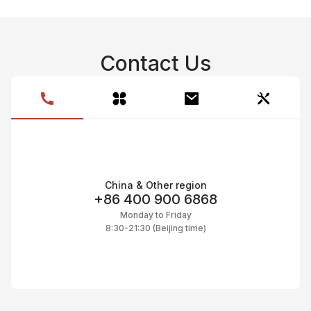
C
C
CI
C
C
C
Contact Us
C
Ac
C
On
C
Pr
C
China & Other region
+86 400 900 6868
Monday to Friday
8:30-21:30 (Beijing time)